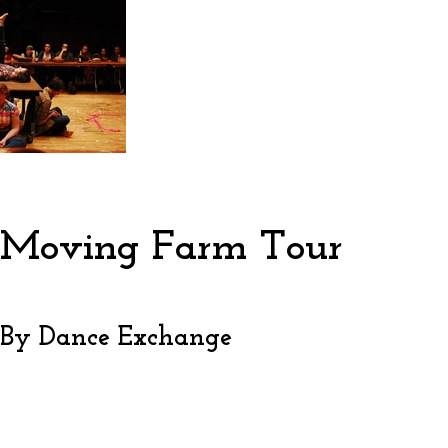
Moving Farm Tour
By Dance Exchange