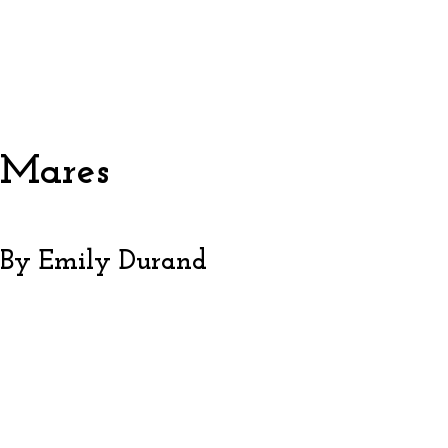
Mares
By Emily Durand