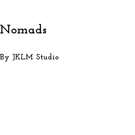
Nomads
By JKLM Studio