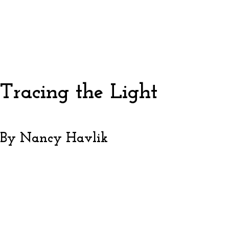
Tracing the Light
By Nancy Havlik