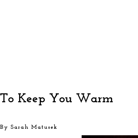
To Keep You Warm
By Sarah Matusek