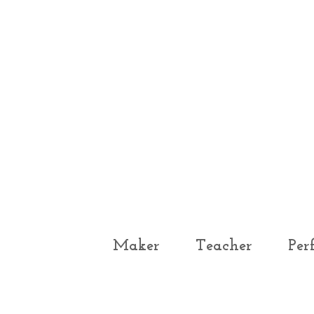
Maker
Teacher
Per