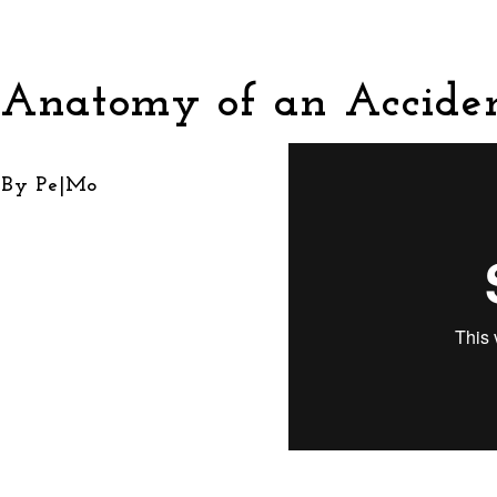
Anatomy of an Accide
By Pe|Mo