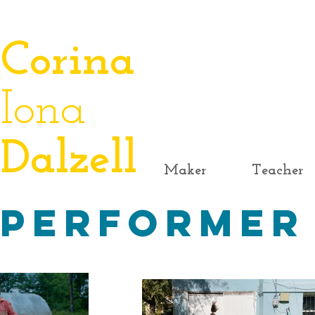
​Corina
Iona
Dalzell
Maker
Teacher
Performer