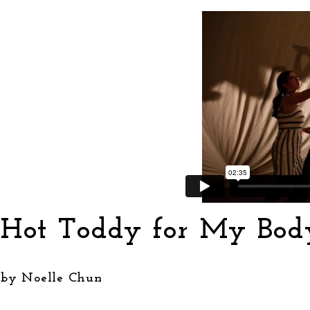
Hot Toddy for My Bod
by Noelle Chun