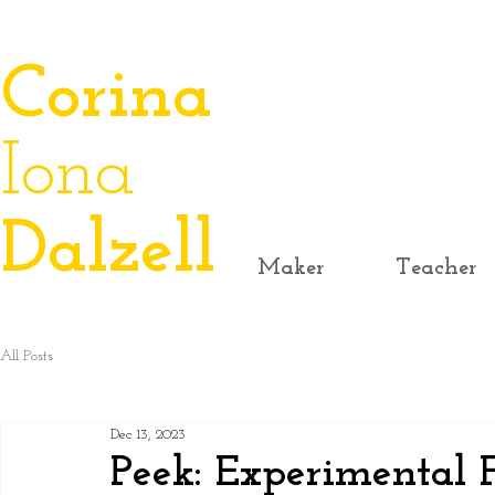
​Corina
Iona
Dalzell
Maker
Teacher
All Posts
Dec 13, 2023
Peek: Experimental F