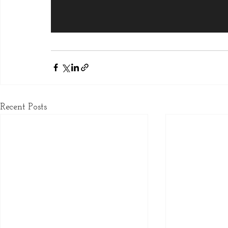
Recent Posts