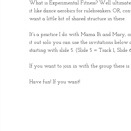
What is Experimental Fitness? Well ultimately
it like dance aerobics for rulebreakers. OR, co
want a little bit of shared structure in there. 
It's a practice I do with Mama Bi and Mary, on
it out solo you can use the invitations below 
starting with slide 5. (Slide 5 = Track 1, Slide
If you want to join in with the group there is i
Have fun! If you want!