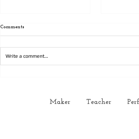
Comments
Today’s pra
Today’s Prayer 3
Write a comment...
Maker
Teacher
Per