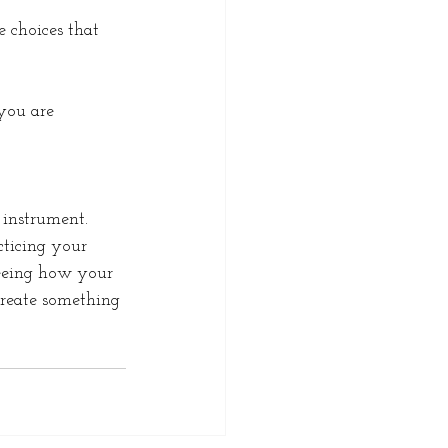
 choices that 
you are 
 instrument. 
cticing your 
seeing how your 
create something 