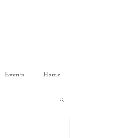
Events
Home