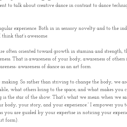
t to talk about creative dance in contrast to dance techniq
ngular experience. Both in in sensory novelty and to the ind
 I think that’s awesome. 
are often oriented toward growth in stamina and strength, thi
ness. That is awareness of your body, awareness of others i
reness- awareness of dance as an art form. 
e making. So rather than striving to change the body, we are
able, what others bring to the space, and what makes you cu
g is the star of the show. That’s what we mean when we sa
r body, your story, and your experience.” I empower you t
as you are guided by your expertise in noticing your experi
rt form).