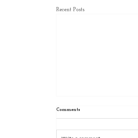
Recent Posts
Comments