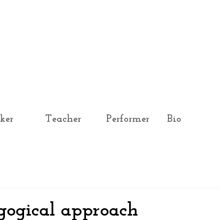
ker
Teacher
Performer
Bio
gogical approach