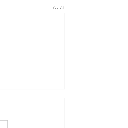
See All
er