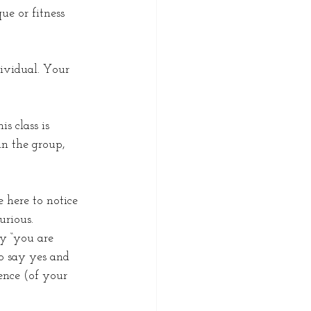
ue or fitness 
ividual. Your 
s class is 
n the group, 
 here to notice 
rious. 
y “you are 
o say yes and 
ence (of your 