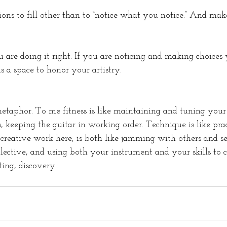
ons to fill other than to “notice what you notice.” And make
 are doing it right. If you are noticing and making choices 
s a space to honor your artistry. 
metaphor. To me fitness is like maintaining and tuning your
, keeping the guitar in working order. Technique is like pra
ur creative work here, is both like jamming with others and 
ollective, and using both your instrument and your skills to 
ing, discovery. 