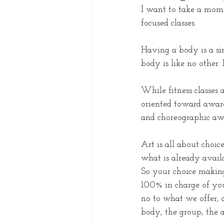
I want to take a momen
focused classes. 
Having a body is a si
body is like no other.
While fitness classes 
oriented toward aware
and choreographic awa
Art is all about choic
what is already avail
So your choice makin
100% in charge of you
no to what we offer, 
body, the group, the a