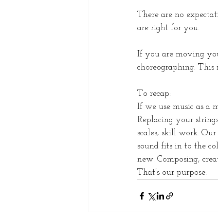
There are no expectati
are right for you. 
If you are moving you
choreographing. This i
To recap:
If we use music as a 
Replacing your strings
scales, skill work. O
sound fits in to the c
new. Composing, creat
That’s our purpose. 