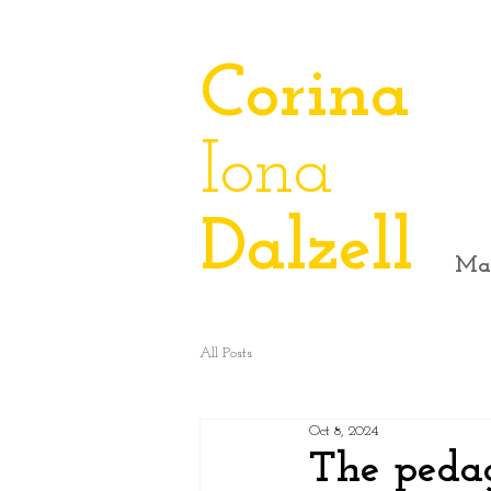
​Corina
Iona
Dalzell
Ma
All Posts
Oct 8, 2024
The peda