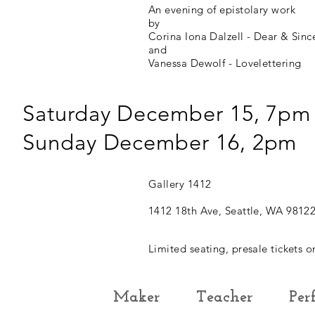
An evening of epistolary work
by
Corina Iona Dalzell - Dear & Sinc
and
Vanessa Dewolf - Lovelettering
Saturday December 15, 7pm
Sunday December 16, 2pm
Gallery 1412
1412 18th Ave, Seattle, WA 9812
Limited seating, presale tickets o
Maker
Teacher
Per