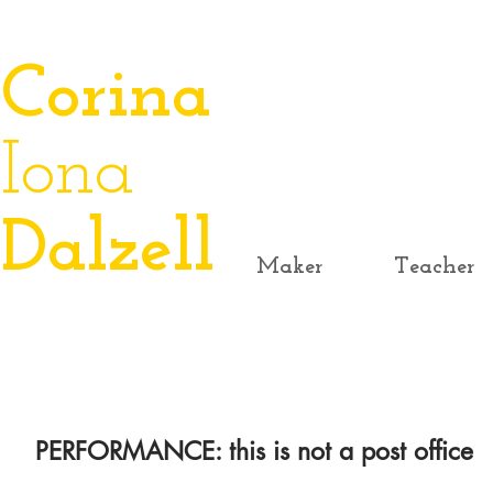
​Corina
Iona
Dalzell
Maker
Teacher
PERFORMANCE: this is not a post office