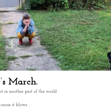
t’s March.
t in another part of the world. 
ause it blows. 