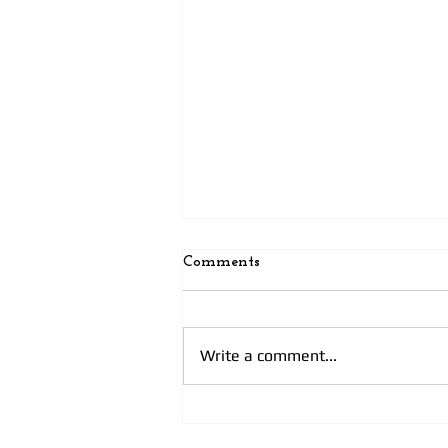
Comments
Today’s Prayer 3
Write a comment...