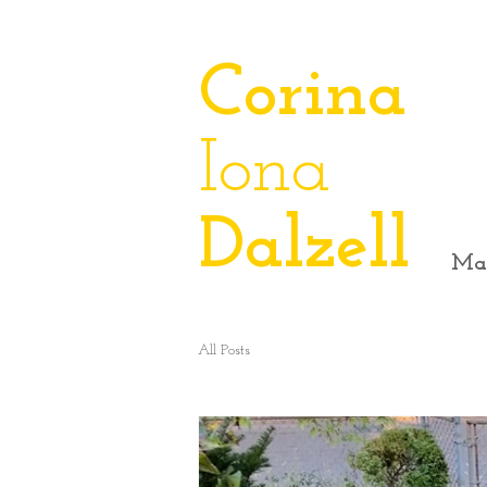
​Corina
Iona
Dalzell
Ma
All Posts