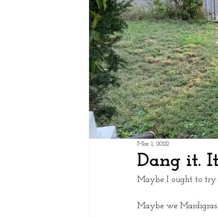
Mar 1, 2022
Dang it. I
Maybe I ought to try i
Maybe we Mardigras c