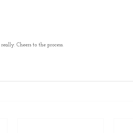
really. Cheers to the process. 