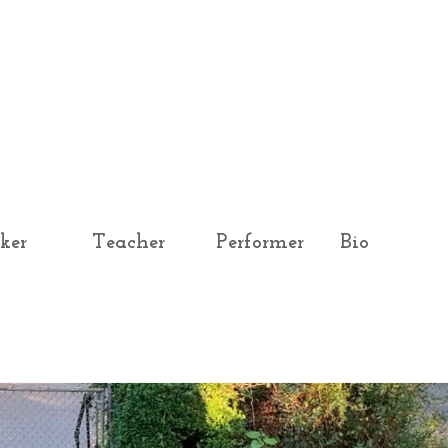
ker
Teacher
Performer
Bio