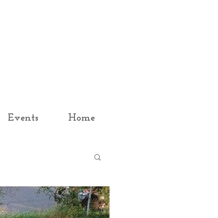
Events
Home