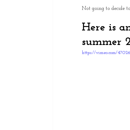
Not going to decide t
Here is a
summer 2
https://vimeo.com/470