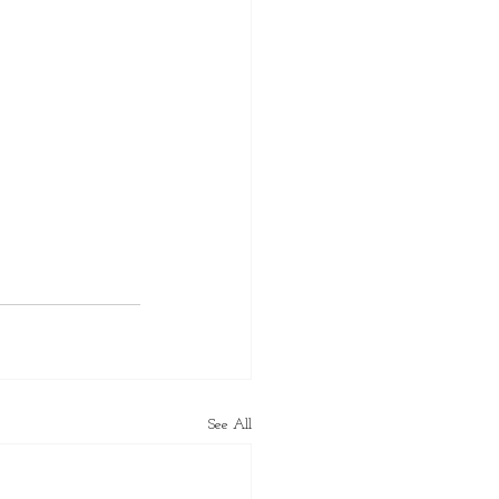
See All