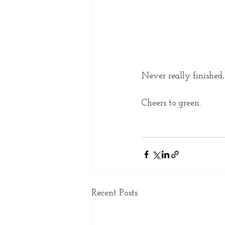
Never really finished, 
Cheers to green. 
Recent Posts