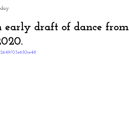
oday. 
n early draft of dance from
020. 
262649/03e650ce48