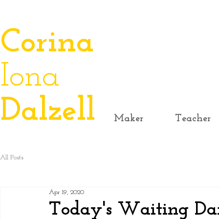
​Corina
Iona
Dalzell
Maker
Teacher
All Posts
Apr 19, 2020
Today's Waiting Dan