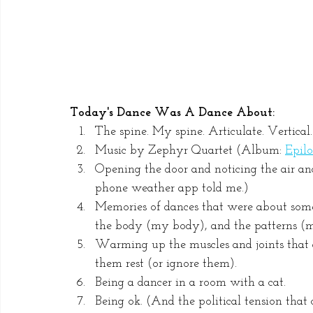
Today's Dance Was A Dance About:
The spine. My spine. Articulate. Vertical.
Music by Zephyr Quartet (Album: 
Epil
Opening the door and noticing the air an
phone weather app told me.)
Memories of dances that were about some
the body (my body), and the patterns (m
Warming up the muscles and joints that g
them rest (or ignore them).
Being a dancer in a room with a cat.
Being ok. (And the political tension that