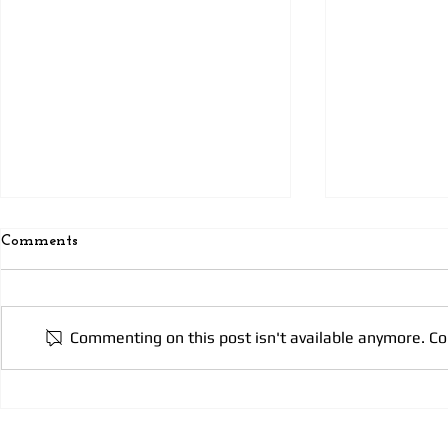
Comments
Today’s pra
Today’s Prayer 3
Commenting on this post isn't available anymore. Co