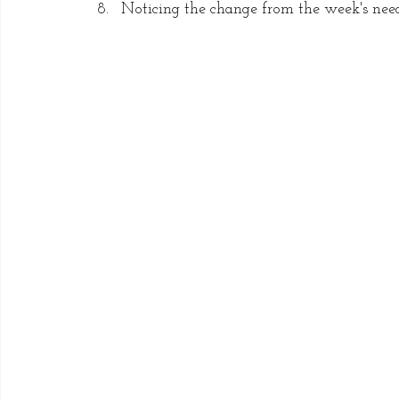
Noticing the change from the week's need f