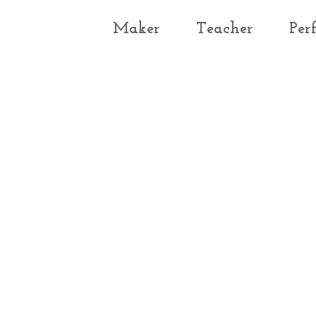
Maker
Teacher
Per