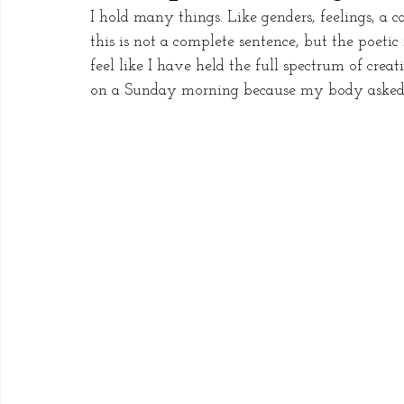
I hold many things. Like genders, feelings, a 
this is not a complete sentence, but the poeti
feel like I have held the full spectrum of cre
on a Sunday morning because my body asked f