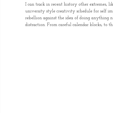
I can track in recent history other extremes,
university style creativity schedule for self
rebellion against the idea of doing anything n
distraction. From careful calendar blocks, to t