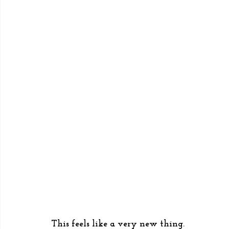
This feels like a very new thing. 