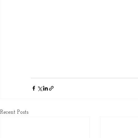
Recent Posts