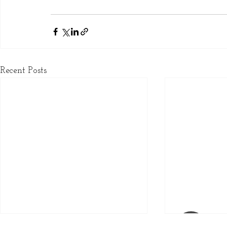
Recent Posts