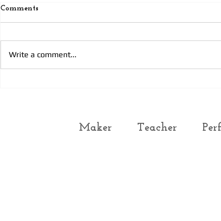
Comments
Prayer
Today’s Prayer 3
Write a comment...
Maker
Teacher
Per