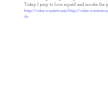
Today I pray to love myself and invoke the p
https://video.wixstatic.com/https://video.wixsta
ile