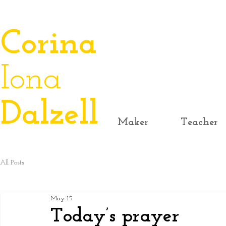
​Corina
Iona
Dalzell
Maker
Teacher
All Posts
May 15
Today’s prayer